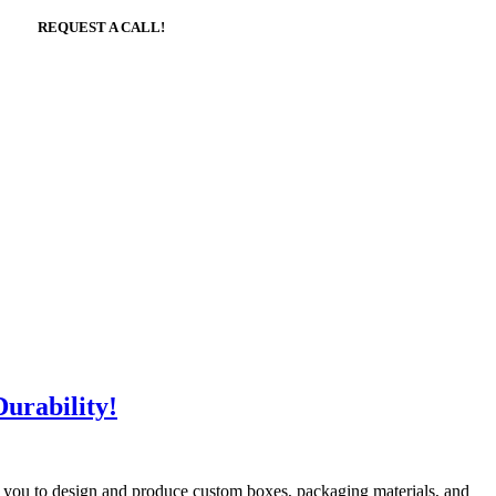
REQUEST A CALL!
urability!
th you to design and produce custom boxes, packaging materials, and