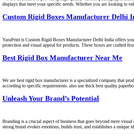
displays that meet your specific needs. Whether you are looking to e
Custom Rigid Boxes Manufacturer Delhi I
YaraPrint is Custom Rigid Boxes Manufacturer Delhi India offers you 
protection and visual appeal for products. These boxes are crafted fro
Best Rigid Box Manufacturer Near Me
We are best rigid box manufacturer is a specialized company that pr
according to specific requirements. also use thick best quality paperbo
Unleash Your Brand’s Potential
Branding is a crucial aspect of business that goes beyond mere visual
strong brand evokes emotions, builds trust, and establishes a unique i