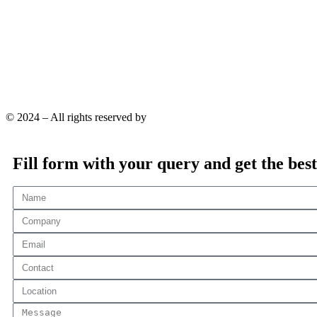
© 2024 – All rights reserved by
YaraPrint.com
.
Fill form with your query and get the best