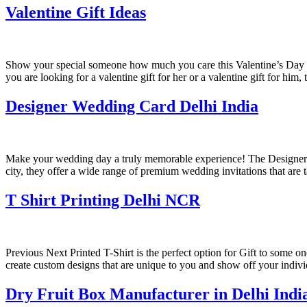
Valentine Gift Ideas
Show your special someone how much you care this Valentine’s Day wi
you are looking for a valentine gift for her or a valentine gift for him,
Designer Wedding Card Delhi India
Make your wedding day a truly memorable experience! The Designer W
city, they offer a wide range of premium wedding invitations that are 
T Shirt Printing Delhi NCR
Previous Next Printed T-Shirt is the perfect option for Gift to some on
create custom designs that are unique to you and show off your indiv
Dry Fruit Box Manufacturer in Delhi Indi