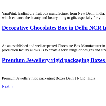
YaraPrint, leading dry fruit box manufacturer from New Delhi, India. 
which enhance the beauty and luxury thing to gift, especially for you!
Decorative Chocolates Box in Delhi NCR I
As an established and well-respected Chocolate Box Manufacturer in I
production facility allows us to create a wide range of designs and si
Premium Jewellery rigid packaging Boxes 
Premium Jewellery rigid packaging Boxes Delhi | NCR | India
Next
→