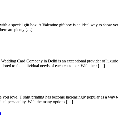
th a special gift box. A Valentine gift box is an ideal way to show 
 there are plenty […]
edding Card Company in Delhi is an exceptional provider of luxurious 
tailored to the individual needs of each customer. With their […]
e you love! T shirt printing has become increasingly popular as a way to
idual personality. With the many options […]
a