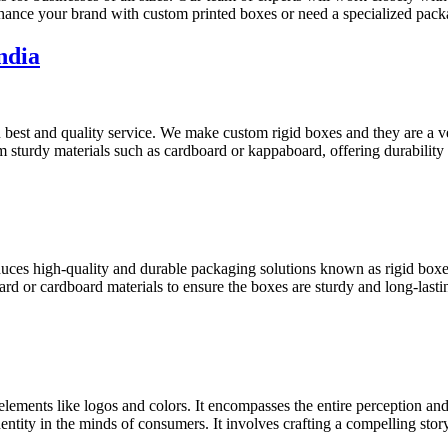
nhance your brand with custom printed boxes or need a specialized pac
ndia
best and quality service. We make custom rigid boxes and they are a ve
m sturdy materials such as cardboard or kappaboard, offering durability
oduces high-quality and durable packaging solutions known as rigid bo
ard or cardboard materials to ensure the boxes are sturdy and long-lasti
 elements like logos and colors. It encompasses the entire perception an
dentity in the minds of consumers. It involves crafting a compelling stor