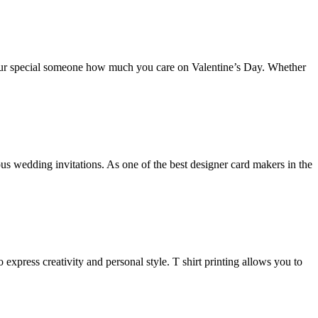
your special someone how much you care on Valentine’s Day. Whether
wedding invitations. As one of the best designer card makers in the
 express creativity and personal style. T shirt printing allows you to