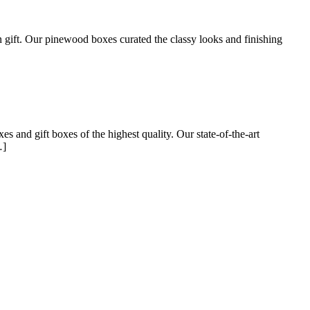
n gift. Our pinewood boxes curated the classy looks and finishing
and gift boxes of the highest quality. Our state-of-the-art
…]