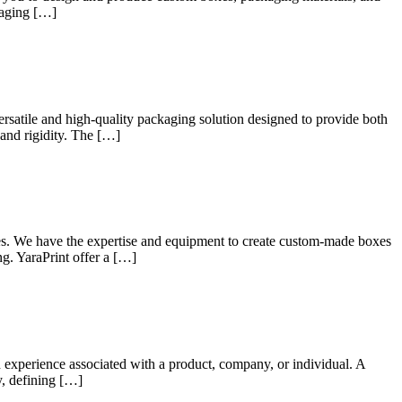
kaging […]
rsatile and high-quality packaging solution designed to provide both
 and rigidity. The […]
xes. We have the expertise and equipment to create custom-made boxes
ng. YaraPrint offer a […]
d experience associated with a product, company, or individual. A
y, defining […]