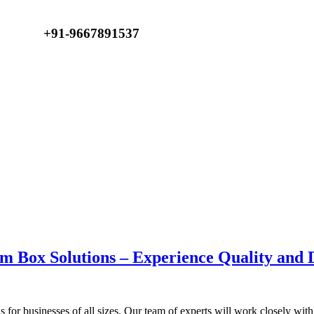
Email :
+91-9667891537
YaraPrint.com@gmail.com
m Box Solutions – Experience Quality and D
 for businesses of all sizes. Our team of experts will work closely wi