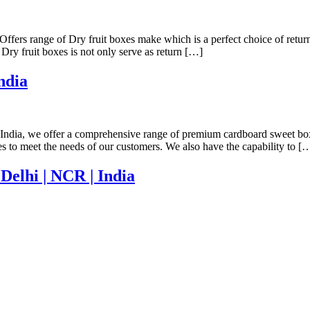
Offers range of Dry fruit boxes make which is a perfect choice of retur
 Dry fruit boxes is not only serve as return […]
ndia
ndia, we offer a comprehensive range of premium cardboard sweet boxes 
zes to meet the needs of our customers. We also have the capability to [
Delhi | NCR | India