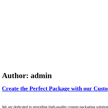
Author:
admin
Create the Perfect Package with our Custo
We are dedicated to providing high-quality custom packaging solutions