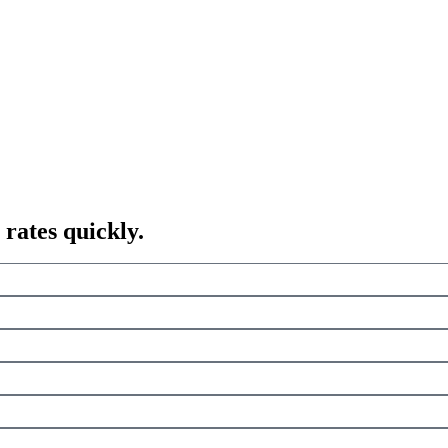
 rates quickly.