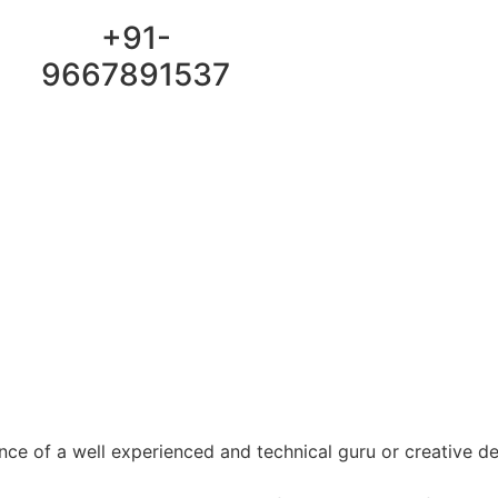
Email :
+91-
YaraPrint.com@gmail.com
9667891537
ce of a well experienced and technical guru or creative d