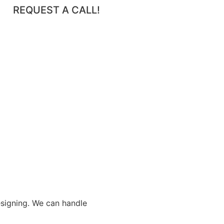
REQUEST A CALL!
esigning. We can handle