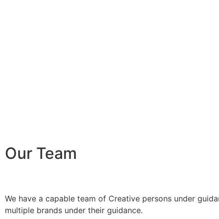
Our Team
We have a capable team of Creative persons under guidan
multiple brands under their guidance.