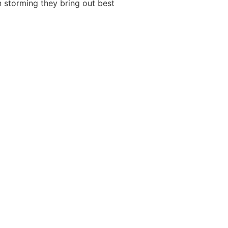
n storming they bring out best