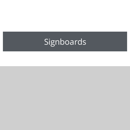
Signboards