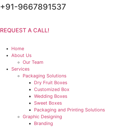
+91-9667891537
Skip
to
content
Email :
YaraPrint.com@gmail.com
REQUEST A CALL!
Home
About Us
Our Team
Services
Packaging Solutions
Dry Fruit Boxes
Customized Box
Wedding Boxes
Sweet Boxes
Packaging and Printing Solutions
Graphic Designing
Branding