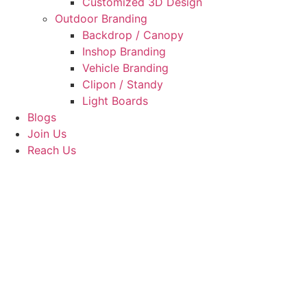
Customized 3D Design
Outdoor Branding
Backdrop / Canopy
Inshop Branding
Vehicle Branding
Clipon / Standy
Light Boards
Blogs
Join Us
Reach Us