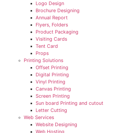
Logo Design
Brochure Designing
Annual Report
Flyers, Folders
Product Packaging
Visiting Cards
Tent Card
Props
Printing Solutions
Offset Printing
Digital Printing
Vinyl Printing
Canvas Printing
Screen Printing
Sun board Printing and cutout
Letter Cutting
Web Services
Website Designing
Web Hosting