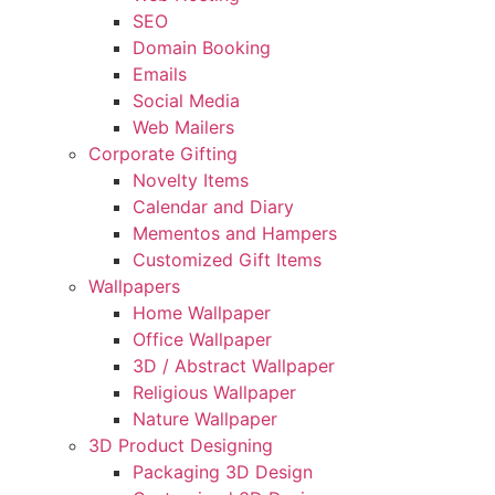
SEO
Domain Booking
Emails
Social Media
Web Mailers
Corporate Gifting
Novelty Items
Calendar and Diary
Mementos and Hampers
Customized Gift Items
Wallpapers
Home Wallpaper
Office Wallpaper
3D / Abstract Wallpaper
Religious Wallpaper
Nature Wallpaper
3D Product Designing
Packaging 3D Design