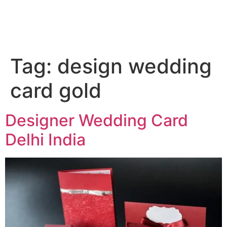
Tag:
design wedding
card gold
Designer Wedding Card
Delhi India