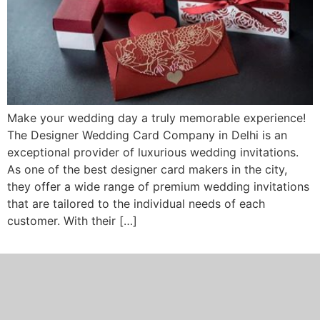
Make your wedding day a truly memorable experience!
The Designer Wedding Card Company in Delhi is an
exceptional provider of luxurious wedding invitations.
As one of the best designer card makers in the city,
they offer a wide range of premium wedding invitations
that are tailored to the individual needs of each
customer. With their […]