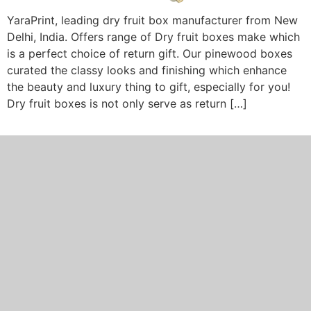
YaraPrint, leading dry fruit box manufacturer from New
Delhi, India. Offers range of Dry fruit boxes make which
is a perfect choice of return gift. Our pinewood boxes
curated the classy looks and finishing which enhance
the beauty and luxury thing to gift, especially for you!
Dry fruit boxes is not only serve as return […]