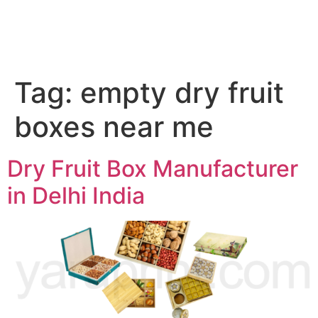
Tag:
empty dry fruit
boxes near me
Dry Fruit Box Manufacturer
in Delhi India