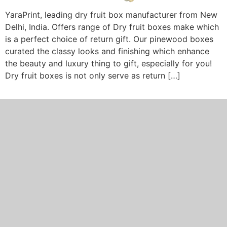
YaraPrint, leading dry fruit box manufacturer from New
Delhi, India. Offers range of Dry fruit boxes make which
is a perfect choice of return gift. Our pinewood boxes
curated the classy looks and finishing which enhance
the beauty and luxury thing to gift, especially for you!
Dry fruit boxes is not only serve as return […]