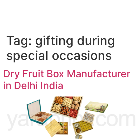
Tag:
gifting during
special occasions
Dry Fruit Box Manufacturer
in Delhi India