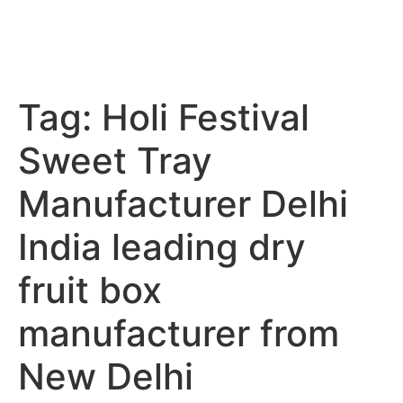
Tag:
Holi Festival
Sweet Tray
Manufacturer Delhi
India leading dry
fruit box
manufacturer from
New Delhi