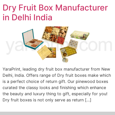
Dry Fruit Box Manufacturer
in Delhi India
YaraPrint, leading dry fruit box manufacturer from New
Delhi, India. Offers range of Dry fruit boxes make which
is a perfect choice of return gift. Our pinewood boxes
curated the classy looks and finishing which enhance
the beauty and luxury thing to gift, especially for you!
Dry fruit boxes is not only serve as return […]