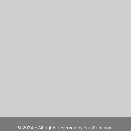
© 2024 – All rights reserved by
YaraPrint.com
.