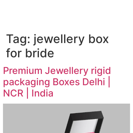
Tag:
jewellery box
for bride
Premium Jewellery rigid
packaging Boxes Delhi |
NCR | India