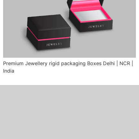
Premium Jewellery rigid packaging Boxes Delhi | NCR |
India