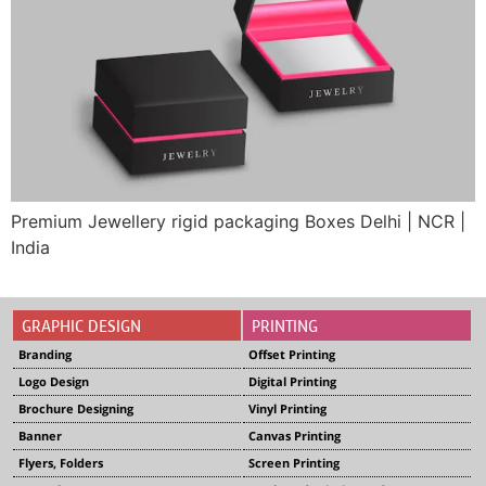
Premium Jewellery rigid packaging Boxes Delhi | NCR |
India
GRAPHIC DESIGN
PRINTING
Branding
Offset Printing
Logo Design
Digital Printing
Brochure Designing
Vinyl Printing
Banner
Canvas Printing
Flyers, Folders
Screen Printing