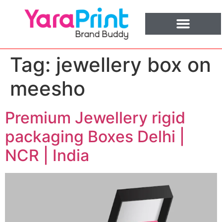
Tag:
jewellery box on
meesho
Premium Jewellery rigid
packaging Boxes Delhi |
NCR | India