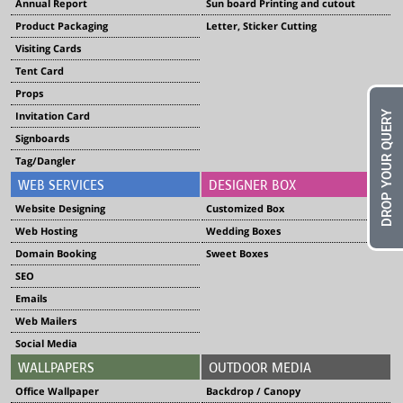
Annual Report
Sun board Printing and cutout
Product Packaging
Letter, Sticker Cutting
Visiting Cards
Tent Card
Props
DROP YOUR QUERY
Invitation Card
Signboards
Tag/Dangler
WEB SERVICES
DESIGNER BOX
Website Designing
Customized Box
Web Hosting
Wedding Boxes
Domain Booking
Sweet Boxes
SEO
Emails
Web Mailers
Social Media
WALLPAPERS
OUTDOOR MEDIA
Office Wallpaper
Backdrop / Canopy