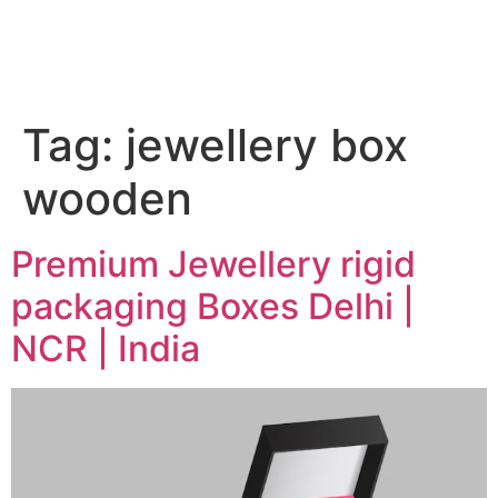
Tag:
jewellery box
wooden
Premium Jewellery rigid
packaging Boxes Delhi |
NCR | India