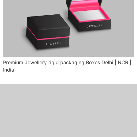
Premium Jewellery rigid packaging Boxes Delhi | NCR |
India