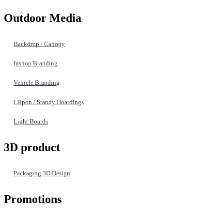
Outdoor Media
Backdrop / Canopy
Inshop Branding
Vehicle Branding
Clipon / Standy Hoardings
Light Boards
3D product
Packaging 3D Design
Promotions