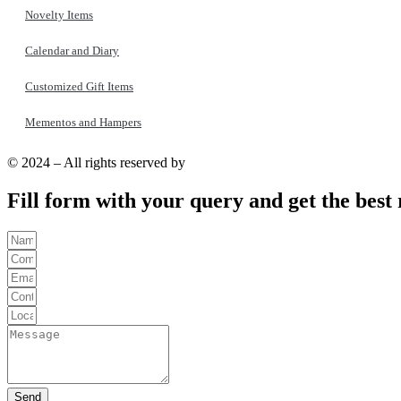
Novelty Items
Calendar and Diary
Customized Gift Items
Mementos and Hampers
© 2024 – All rights reserved by
YaraPrint.com
.
Fill form with your query and get the best 
Send