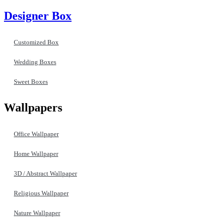
Designer Box
Customized Box
Wedding Boxes
Sweet Boxes
Wallpapers
Office Wallpaper
Home Wallpaper
3D / Abstract Wallpaper
Religious Wallpaper
Nature Wallpaper