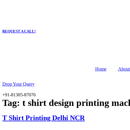
Skip
to
content
Email :
YaraPrint.com@gmail.com
REQUEST A CALL!
Home
About
Drop Your Query
+91-81305-87076
Tag:
t shirt design printing mac
T Shirt Printing Delhi NCR