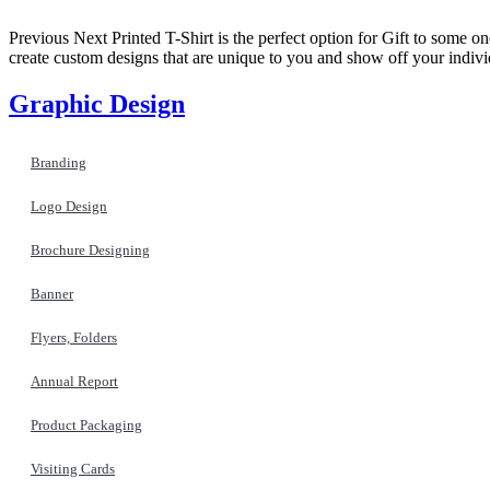
Previous Next Printed T-Shirt is the perfect option for Gift to some on
create custom designs that are unique to you and show off your indiv
Graphic Design
Branding
Logo Design
Brochure Designing
Banner
Flyers, Folders
Annual Report
Product Packaging
Visiting Cards