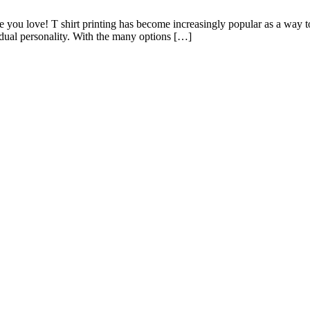
e you love! T shirt printing has become increasingly popular as a way to
idual personality. With the many options […]