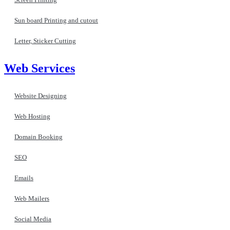
Sun board Printing and cutout
Letter, Sticker Cutting
Web Services
Website Designing
Web Hosting
Domain Booking
SEO
Emails
Web Mailers
Social Media