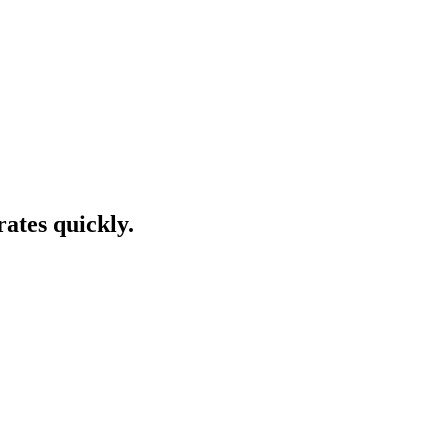
rates quickly.