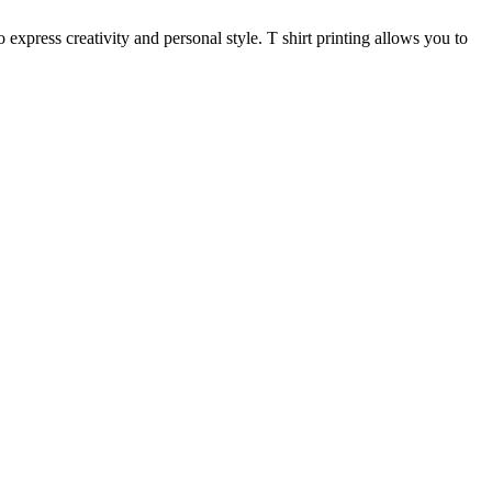
 express creativity and personal style. T shirt printing allows you to