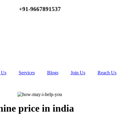
+91-9667891537
 Us
Services
Blogs
Join Us
Reach Us
hine price in india