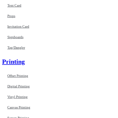
Tent Card
Props
Invitation Card
Signboards
Tag/Dangler
Printing
Offset Printing
Digital Printing
Vinyl Printing
Canvas Printing
Screen Printing