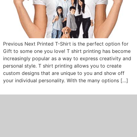
Previous Next Printed T-Shirt is the perfect option for
Gift to some one you love! T shirt printing has become
increasingly popular as a way to express creativity and
personal style. T shirt printing allows you to create
custom designs that are unique to you and show off
your individual personality. With the many options […]