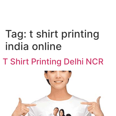
Tag:
t shirt printing
india online
T Shirt Printing Delhi NCR