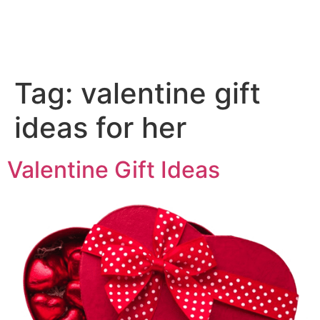
Tag:
valentine gift
ideas for her
Valentine Gift Ideas