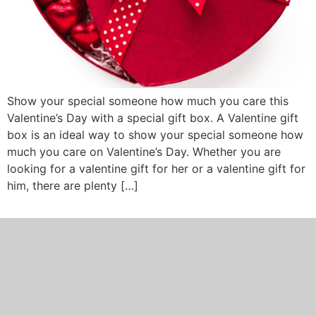
Show your special someone how much you care this
Valentine’s Day with a special gift box. A Valentine gift
box is an ideal way to show your special someone how
much you care on Valentine’s Day. Whether you are
looking for a valentine gift for her or a valentine gift for
him, there are plenty […]