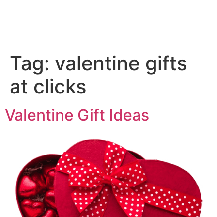
Tag:
valentine gifts
at clicks
Valentine Gift Ideas