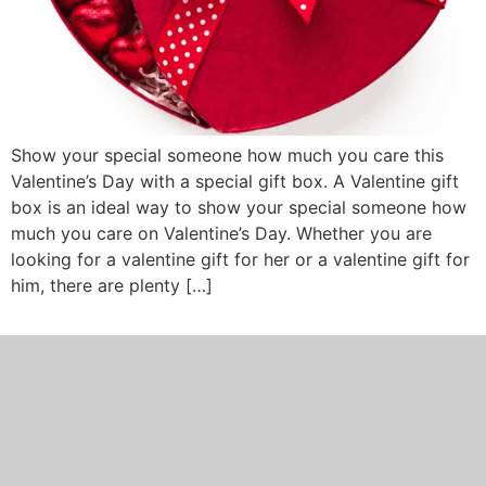
Show your special someone how much you care this
Valentine’s Day with a special gift box. A Valentine gift
box is an ideal way to show your special someone how
much you care on Valentine’s Day. Whether you are
looking for a valentine gift for her or a valentine gift for
him, there are plenty […]