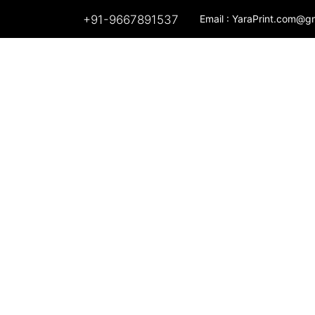
+91-9667891537
Email :
YaraPrint.com@g