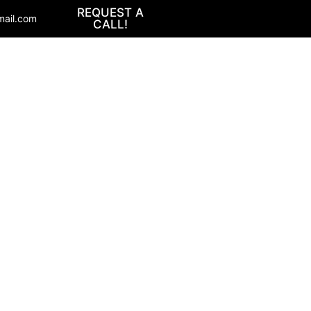
REQUEST A
mail.com
CALL!