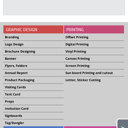
GRAPHIC DESIGN
PRINTING
Branding
Offset Printing
Logo Design
Digital Printing
Brochure Designing
Vinyl Printing
Banner
Canvas Printing
Flyers, Folders
Screen Printing
Annual Report
Sun board Printing and cutout
Product Packaging
Letter, Sticker Cutting
Visiting Cards
Tent Card
Props
Invitation Card
Signboards
Tag/Dangler