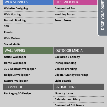
DROP YOUR QUERY
WEB SERVICES
DESIGNER BOX
Website Designing
Customized Box
Web Hosting
Wedding Boxes
Domain Booking
Sweet Boxes
SEO
Emails
Web Mailers
Social Media
WALLPAPERS
OUTDOOR MEDIA
Office Wallpaper
Backdrop / Canopy
Home Wallpaper
Inshop Branding
3D / Abstract Wallpaper
Vehicle Branding
Religious Wallpaper
Clipon / Standy Hoardings
Nature Wallpaper
Light Boards
3D PRODUCT
PROMOTIONS
Packaging 3D Design
Novelty Items
Calendar and Diary
Customized Gift Items